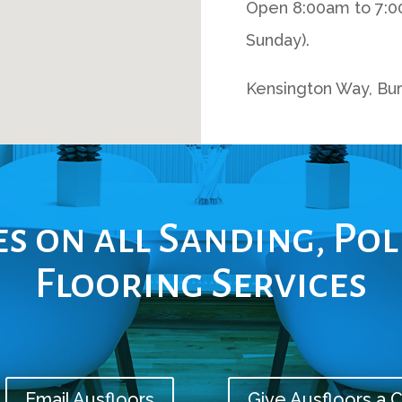
Open 8:00am to 7:0
Sunday).
Kensington Way, Bur
s on all Sanding, Po
Flooring Services
Email Ausfloors
Give Ausfloors a C