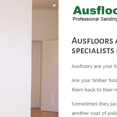
Ausfloors 
specialists
Ausfloors are your f
Are your timber floo
them back to their n
Sometimes they just
another coat of poli