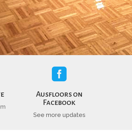

te
Ausfloors on
Facebook
om
See more updates