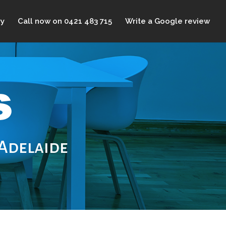
ry
Call now on 0421 483 715
Write a Google review
 Adelaide