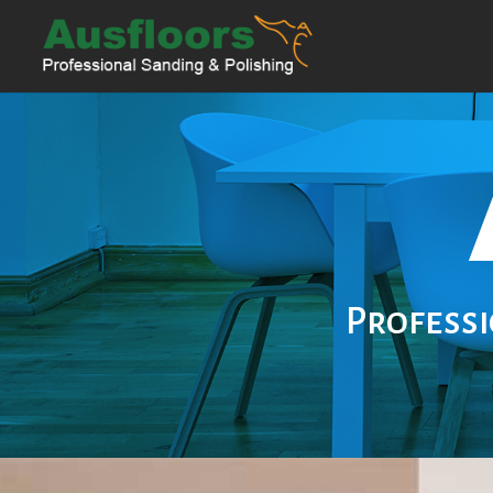
Professi