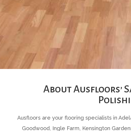
About Ausfloors’ 
Polishi
Ausfloors are your flooring specialists in Ade
Goodwood, Ingle Farm, Kensington Gardens