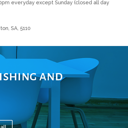
0pm everyday except Sunday (closed all day
ton, SA, 5110
lishing and
all