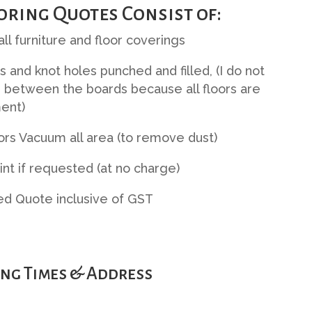
oring Quotes Consist of:
ll furniture and floor coverings
ls and knot holes punched and filled, (I do not
 between the boards because all floors are
ent)
ors Vacuum all area (to remove dust)
Tint if requested (at no charge)
ed Quote inclusive of GST
ng Times & Address