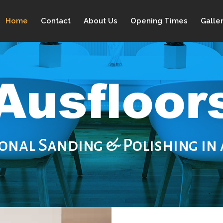
Home
Contact
About Us
Opening Times
Galle
onal Sanding & Polishing in