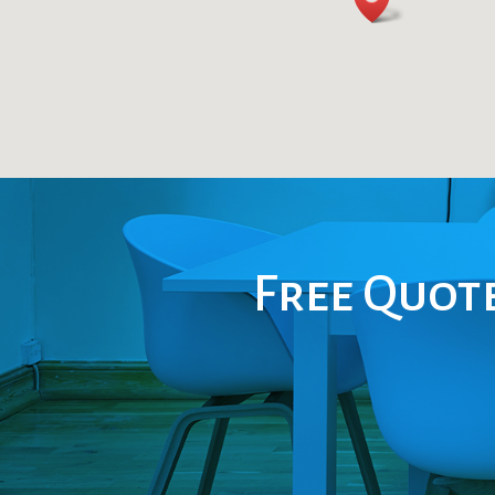
Free Quote