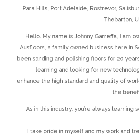
Para Hills, Port Adelaide, Rostrevor, Salisbu
Thebarton, U
Hello. My name is Johnny Garreffa, I am o
Ausfloors, a family owned business here in So
been sanding and polishing floors for 20 year
learning and looking for new technolo
enhance the high standard and quality of work 
the benef
As in this industry, you’re always learning
I take pride in myself and my work and tr