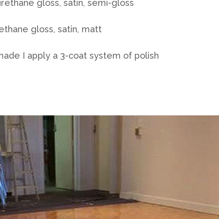
rethane gloss, satin, semi-gloss
thane gloss, satin, matt
made I apply a 3-coat system of polish