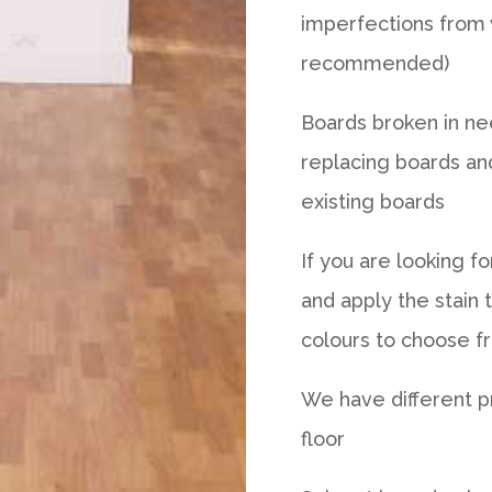
imperfections from 
recommended)
Boards broken in nee
replacing boards an
existing boards
If you are looking f
and apply the stain 
colours to choose f
We have different p
floor