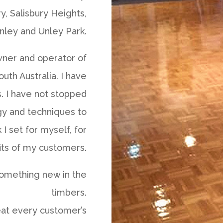
ry, Salisbury Heights,
nley and Unley Park.
wner and operator of
uth Australia. I have
s. I have not stopped
gy and techniques to
I set for myself, for
its of my customers.
 something new in the
timbers.
eat every customer’s