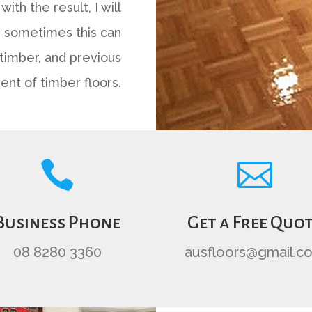
with the result, I will
As sometimes this can
timber, and previous
ent of timber floors.


Business Phone
Get a Free Quo
08 8280 3360
ausfloors@gmail.c