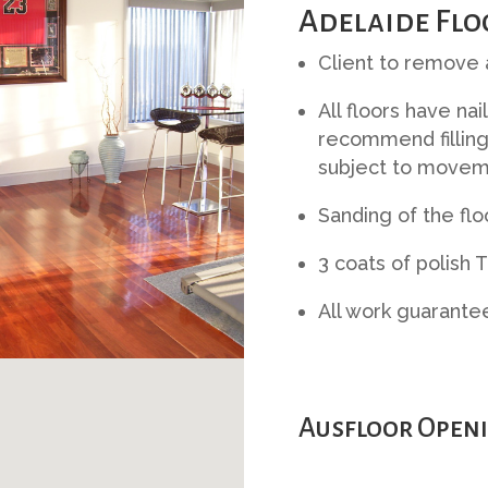
Adelaide Flo
Client to remove a
All floors have nai
recommend filling
subject to movem
Sanding of the flo
3 coats of polish 
All work guarante
Ausfloor Openi