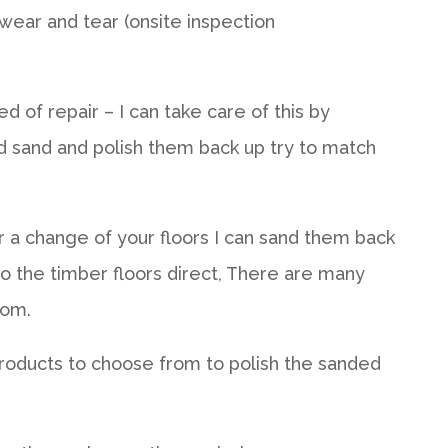
wear and tear (onsite inspection
d of repair – I can take care of this by
d sand and polish them back up try to match
or a change of your floors I can sand them back
to the timber floors direct, There are many
rom.
roducts to choose from to polish the sanded