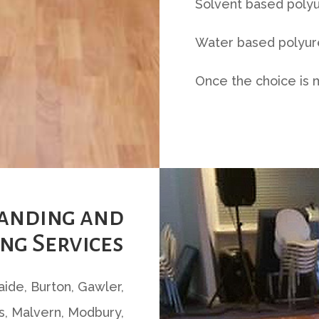
Solvent based polyu
Water based polyure
Once the choice is 
Sanding and
ng Services
laide, Burton, Gawler,
, Malvern, Modbury,