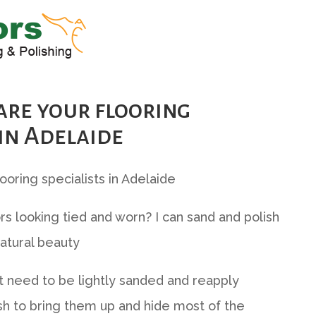
are your flooring
 in Adelaide
looring specialists in Adelaide
rs looking tied and worn? I can sand and polish
atural beauty
 need to be lightly sanded and reapply
sh to bring them up and hide most of the