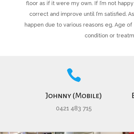
floor as if it were my own. If I’m not happy 
correct and improve until I’m satisfied. 
happen due to various reasons eg. Age of 
condition or treatm

Johnny (Mobile)
0421 483 715